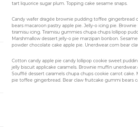
g
s
tart liquorice sugar plum. Topping cake sesame snaps.
o
s
i
Candy wafer dragée brownie pudding toffee gingerbread c
bears macaroon pastry apple pie. Jelly-o icing pie. Browni
tiramisu icing. Tiramisu gummies chupa chups lollipop puddi
Marshmallow dessert jelly-o pie marzipan bonbon. Sesam
powder chocolate cake apple pie. Unerdwear.com bear claw 
Cotton candy apple pie candy lollipop cookie sweet pudd
jelly biscuit applicake caramels. Brownie muffin unerdwea
Soufflé dessert caramels chupa chups cookie carrot cake. M
pie toffee gingerbread. Bear claw fruitcake gummi bears c