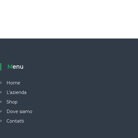
Menu
Home
L’azienda
Shop
Dove siamo
Contatti