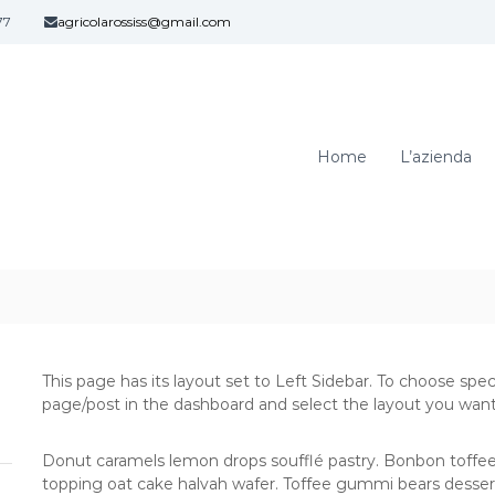
77
agricolarossiss@gmail.com
A
C
z
a
v
i
a
e
g
Home
L’azienda
n
l
d
i
a
a
A
n
g
o
–
r
B
i
e
c
l
o
l
This page has its layout set to Left Sidebar. To choose spec
l
i
page/post in the dashboard and select the layout you want
a
n
R
z
Donut caramels lemon drops soufflé pastry. Bonbon toffee
a
o
topping oat cake halvah wafer. Toffee gummi bears desser