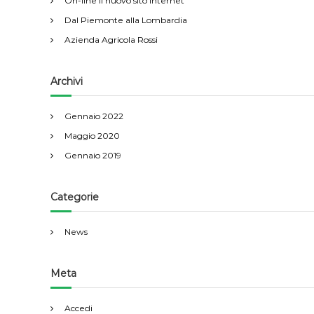
On-line il nuovo sito internet
Dal Piemonte alla Lombardia
Azienda Agricola Rossi
Archivi
Gennaio 2022
Maggio 2020
Gennaio 2019
Categorie
News
Meta
Accedi