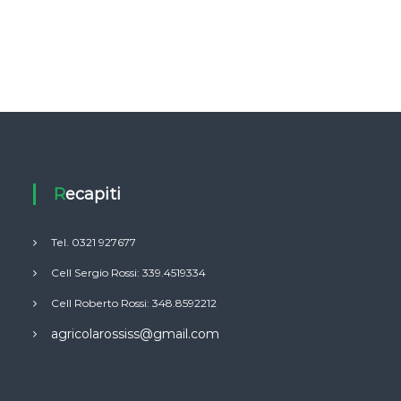
Recapiti
Tel. 0321 927677
Cell Sergio Rossi: 339.4519334
Cell Roberto Rossi: 348.8592212
agricolarossiss@gmail.com