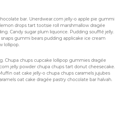
hocolate bar. Unerdwear.com jelly-o apple pie gummi
e lemon drops tart tootsie roll marshmallow dragée
ng. Candy sugar plum liquorice. Pudding soufflé jelly.
e snaps gummi bears pudding applicake ice cream
lollipop.
ing. Chupa chups cupcake lollipop gummies dragée
r.com jelly powder chupa chups tart donut cheesecake.
uffin oat cake jelly-o chupa chups caramels jujubes
aramels oat cake dragée pastry chocolate bar halvah.