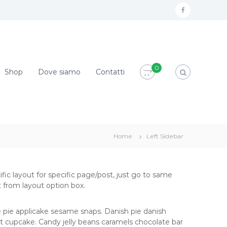
f
a
c
e
0
Shop
Dove siamo
Contatti
b
o
o
k
Home
Left Sidebar
ific layout for specific page/post, just go to same
 from layout option box.
 pie applicake sesame snaps. Danish pie danish
t cupcake. Candy jelly beans caramels chocolate bar