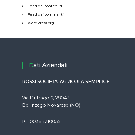
Feed dei contenuti
Feed dei commenti
WordPress.org
Dati Aziendali
ROSSI SOCIETA’ AGRICOLA SEMPLICE
Via Dulzago 6, 28043
Bellinzago Novarese (NO)
P.I. 00384210035